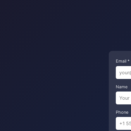
Email *
Name
Phone