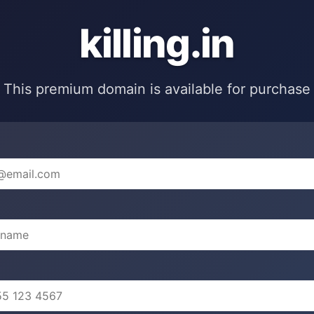
killing.in
This premium domain is available for purchase