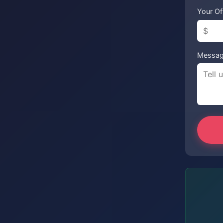
Your Of
Messa