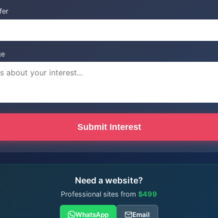
fer
ge
Submit Interest
Need a website?
Professional sites from
$499
WhatsApp
Email